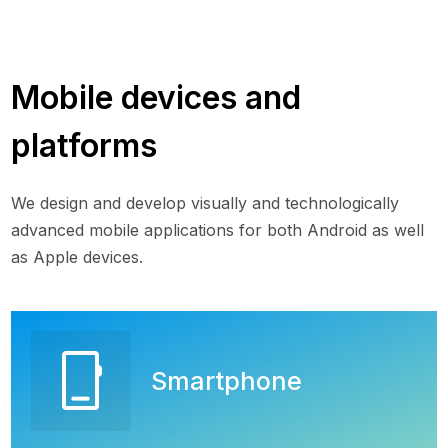
Mobile devices and
platforms
We design and develop visually and technologically
advanced mobile applications for both Android as well
as Apple devices.
phone_iphone
Smartphone