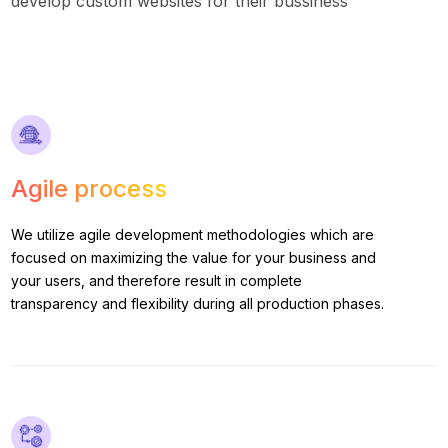
develop custom websites for their bussiness
Agile process
We utilize agile development methodologies which are
focused on maximizing the value for your business and
your users, and therefore result in complete
transparency and flexibility during all production phases.