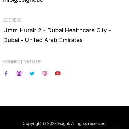
ADDRESS
Umm Hurair 2 - Dubai Healthcare City -
Dubai - United Arab Emirates
CONNECT WITH US
Copyright © 2023 Esight. All rights reserved.