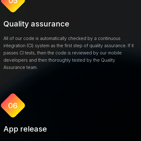
05
Quality assurance
All of our code is automatically checked by a continuous
integration (CI) system as the first step of quality assurance. If it
passes CI tests, then the code is reviewed by our mobile
developers and then thoroughly tested by the Quality
Assurance team.
06
App release