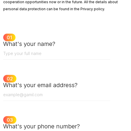
cooperation opportunities now or in the future. All the details about
personal data protection can be found in the Privacy policy.
01
What's your name?
02
What's your email address?
03
What's your phone number?