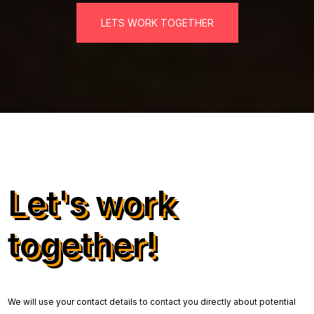
LETS WORK TOGETHER
Let's work
together!
We will use your contact details to contact you directly about potential