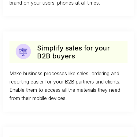
brand on your users’ phones at all times.
Simplify sales for your
B2B buyers
Make business processes like sales, ordering and
reporting easier for your B2B partners and clients.
Enable them to access all the materials they need
from their mobile devices.