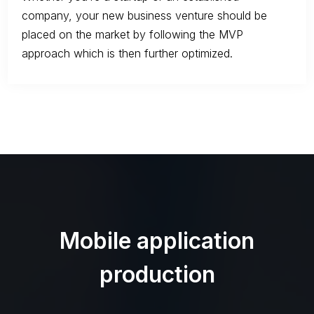
company, your new business venture should be
placed on the market by following the MVP
approach which is then further optimized.
Mobile application
production