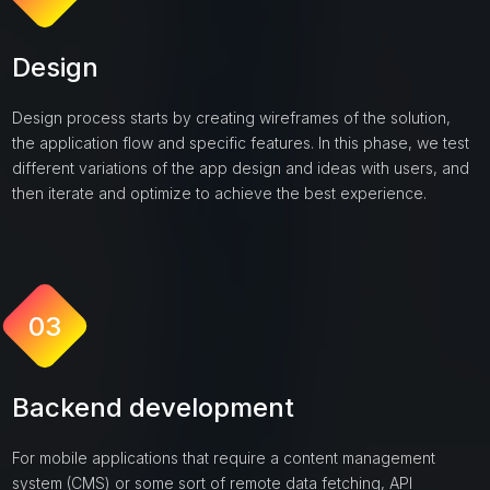
Design
Design process starts by creating wireframes of the solution,
the application flow and specific features. In this phase, we test
different variations of the app design and ideas with users, and
then iterate and optimize to achieve the best experience.
03
Backend development
For mobile applications that require a content management
system (CMS) or some sort of remote data fetching, API