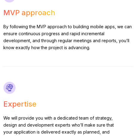
MVP approach
By following the MVP approach to building mobile apps, we can
ensure continuous progress and rapid incremental
development, and through regular meetings and reports, you’ll
know exactly how the project is advancing.
Expertise
We will provide you with a dedicated team of strategy,
design and development experts who’ll make sure that
your application is delivered exactly as planned, and