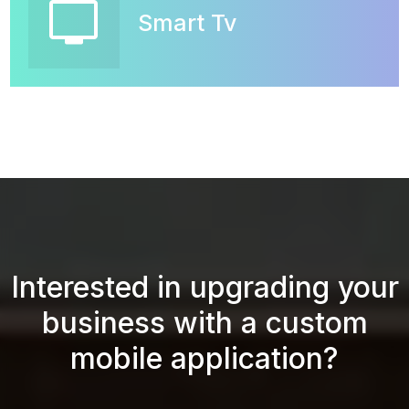
tv
Smart Tv
Interested in upgrading your
business with a custom
mobile application?