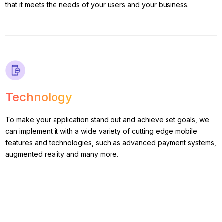
that it meets the needs of your users and your business.
Technology
To make your application stand out and achieve set goals, we
can implement it with a wide variety of cutting edge mobile
features and technologies, such as advanced payment systems,
augmented reality and many more.