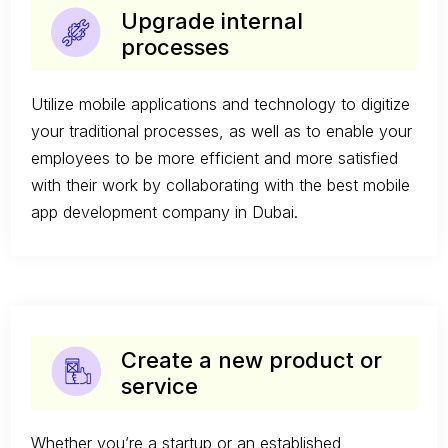
Upgrade internal
processes
Utilize mobile applications and technology to digitize
your traditional processes, as well as to enable your
employees to be more efficient and more satisfied
with their work by collaborating with the best mobile
app development company in Dubai.
Create a new product or
service
Whether you’re a startup or an established