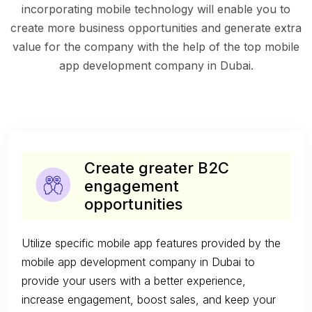
incorporating mobile technology will enable you to
create more business opportunities and generate extra
value for the company with the help of the top mobile
app development company in Dubai.
Create greater B2C
engagement
opportunities
Utilize specific mobile app features provided by the
mobile app development company in Dubai to
provide your users with a better experience,
increase engagement, boost sales, and keep your