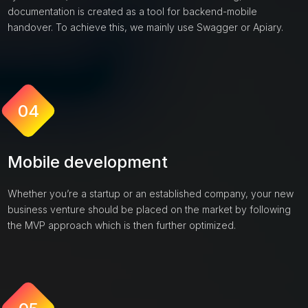
documentation is created as a tool for backend-mobile
handover. To achieve this, we mainly use Swagger or Apiary.
04
Mobile development
Whether you’re a startup or an established company, your new
business venture should be placed on the market by following
the MVP approach which is then further optimized.