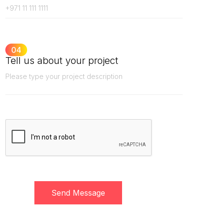
04
Tell us about your project
Send Message