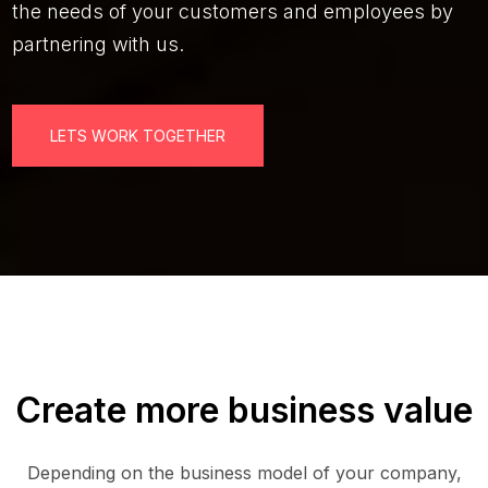
the needs of your customers and employees by
partnering with us.
LETS WORK TOGETHER
Create more business value
Depending on the business model of your company,