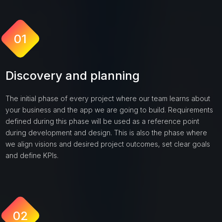
01
Discovery and planning
The initial phase of every project where our team learns about
your business and the app we are going to build. Requirements
defined during this phase will be used as a reference point
during development and design. This is also the phase where
we align visions and desired project outcomes, set clear goals
and define KPIs.
02