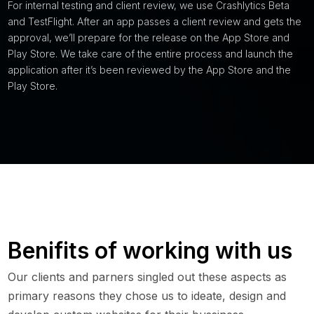
For internal testing and client review, we use Crashlytics Beta
and TestFlight. After an app passes a client review and gets the
approval, we’ll prepare for the release on the App Store and
Play Store. We take care of the entire process and launch the
application after it’s been reviewed by the App Store and the
Play Store.
Benifits of working with us
Our clients and parners singled out these aspects as
primary reasons they chose us to ideate, design and