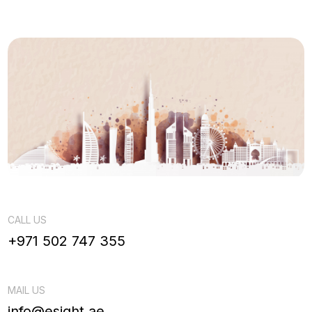
CALL US
+971 502 747 355
MAIL US
info@esight.ae