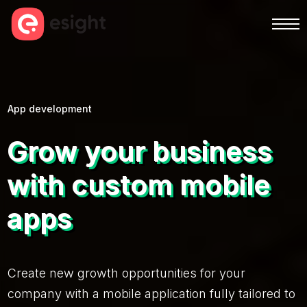
App development
Grow your business
with custom mobile
apps
Create new growth opportunities for your
company with a mobile application fully tailored to